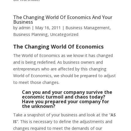
The Changing World Of Economics And Your
Business
by
admin
|
May 16, 2011
|
Business Management
,
Business Planning
,
Uncategorized
The Changing World Of Economics
The World of Economics as we know it has changed
and is being redefined. As business owners and
entrepreneurs who are affected by this changing
World of Economics, we should be prepared to adjust
to meet those changes.
Can you and your company survive the
economic turmoil and chaos today?
Have you prepared your company for
the unknown?
Take a snapshot of your business and look at the “
AS
IS
”. This is necessary to define the adjustments and
changes required to meet the demands of our