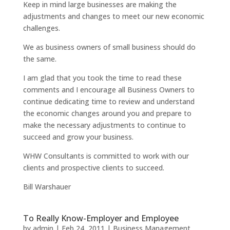
Keep in mind large businesses are making the
adjustments and changes to meet our new economic
challenges.
We as business owners of small business should do
the same.
I am glad that you took the time to read these
comments and I encourage all Business Owners to
continue dedicating time to review and understand
the economic changes around you and prepare to
make the necessary adjustments to continue to
succeed and grow your business.
WHW Consultants is committed to work with our
clients and prospective clients to succeed.
Bill Warshauer
To Really Know-Employer and Employee
by
admin
|
Feb 24, 2011
|
Business Management
,