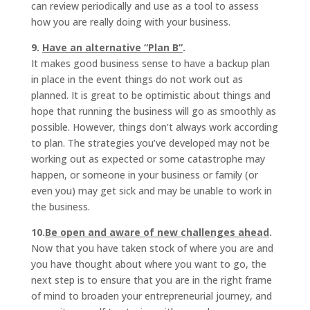
can review periodically and use as a tool to assess
how you are really doing with your business.
9.
Have an alternative “Plan B”
.
It makes good business sense to have a backup plan
in place in the event things do not work out as
planned. It is great to be optimistic about things and
hope that running the business will go as smoothly as
possible. However, things don’t always work according
to plan. The strategies you’ve developed may not be
working out as expected or some catastrophe may
happen, or someone in your business or family (or
even you) may get sick and may be unable to work in
the business.
10.
Be open and aware of new challenges ahead
.
Now that you have taken stock of where you are and
you have thought about where you want to go, the
next step is to ensure that you are in the right frame
of mind to broaden your entrepreneurial journey, and