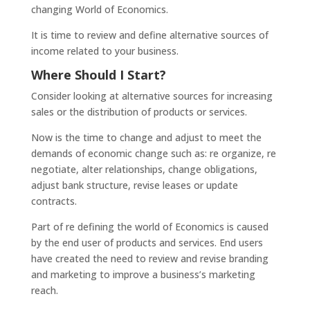
changing World of Economics.
It is time to review and define alternative sources of
income related to your business.
Where Should I Start?
Consider looking at alternative sources for increasing
sales or the distribution of products or services.
Now is the time to change and adjust to meet the
demands of economic change such as: re organize, re
negotiate, alter relationships, change obligations,
adjust bank structure, revise leases or update
contracts.
Part of re defining the world of Economics is caused
by the end user of products and services. End users
have created the need to review and revise branding
and marketing to improve a business’s marketing
reach.