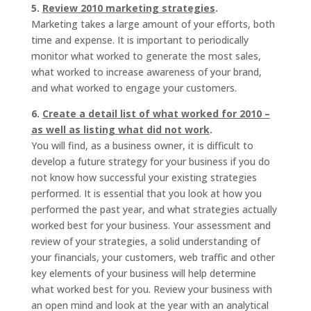
5.
Review 2010 marketing strategies
.
Marketing takes a large amount of your efforts, both
time and expense. It is important to periodically
monitor what worked to generate the most sales,
what worked to increase awareness of your brand,
and what worked to engage your customers.
6.
Create a detail list of what worked for 2010 –
as well as listing what did not work
.
You will find, as a business owner, it is difficult to
develop a future strategy for your business if you do
not know how successful your existing strategies
performed. It is essential that you look at how you
performed the past year, and what strategies actually
worked best for your business. Your assessment and
review of your strategies, a solid understanding of
your financials, your customers, web traffic and other
key elements of your business will help determine
what worked best for you. Review your business with
an open mind and look at the year with an analytical