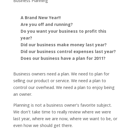
Business Planning
A Brand New Year!!
Are you off and running?
Do you want your business to profit this
year?
Did our business make money last year?
Did our business control expenses last year?
Does our business have a plan for 2011?
Business owners need a plan. We need to plan for
selling our product or service. We need a plan to
control our overhead. We need a plan to enjoy being
an owner.
Planning is not a business owner’s favorite subject.
We don’t take time to really review where we were
last year, where we are now, where we want to be, or
even how we should get there.