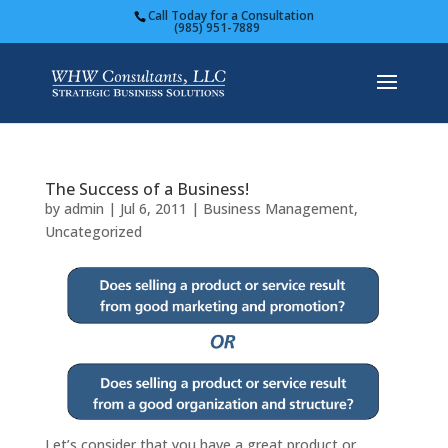
Call Today for a Consultation
(985) 951-7889
The Success of a Business!
by
admin
|
Jul 6, 2011
|
Business Management
,
Uncategorized
Let’s consider that you have a great product or