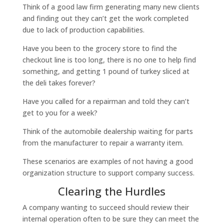
Think of a good law firm generating many new clients
and finding out they can’t get the work completed
due to lack of production capabilities.
Have you been to the grocery store to find the
checkout line is too long, there is no one to help find
something, and getting 1 pound of turkey sliced at
the deli takes forever?
Have you called for a repairman and told they can’t
get to you for a week?
Think of the automobile dealership waiting for parts
from the manufacturer to repair a warranty item.
These scenarios are examples of not having a good
organization structure to support company success.
Clearing the Hurdles
A company wanting to succeed should review their
internal operation often to be sure they can meet the