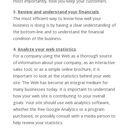
most importantly, how you keep your customers.
3.
Review and understand your financials
.
The most efficient way to know how well your
business is doing is by having a clear understanding of
the bottom-line and to understand the financial
condition of the business.
4.
Analyze your web statistics
.
For a company using the Web as a thorough source
of information about your company, as an interactive
sales tool, or as a simple online brochure, it is
important to look at the statistics behind your web
site. The Web has become an integral medium for
many businesses today. It is important to understand
how your web site is contributing to your overall
goals. Your site should use web analytics software,
whether the free Google Analytics or a program
purchased, or possibly consult with a media person to
help review your statistics.