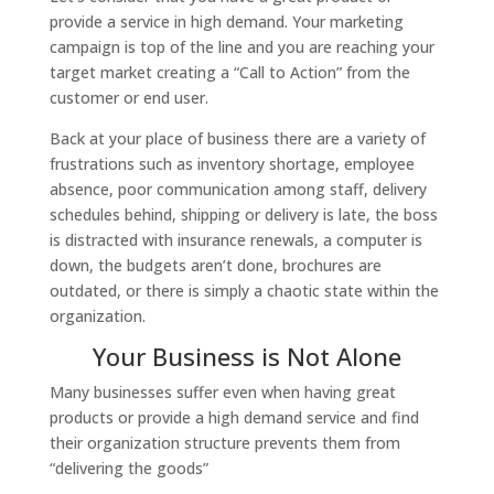
provide a service in high demand. Your marketing
campaign is top of the line and you are reaching your
target market creating a “Call to Action” from the
customer or end user.
Back at your place of business there are a variety of
frustrations such as inventory shortage, employee
absence, poor communication among staff, delivery
schedules behind, shipping or delivery is late, the boss
is distracted with insurance renewals, a computer is
down, the budgets aren’t done, brochures are
outdated, or there is simply a chaotic state within the
organization.
Your Business is Not Alone
Many businesses suffer even when having great
products or provide a high demand service and find
their organization structure prevents them from
“delivering the goods”