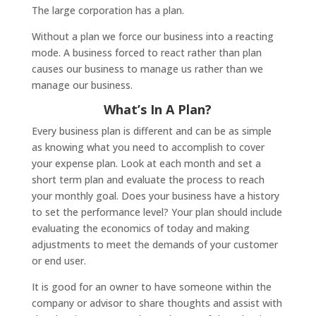
The large corporation has a plan.
Without a plan we force our business into a reacting
mode. A business forced to react rather than plan
causes our business to manage us rather than we
manage our business.
What’s In A Plan?
Every business plan is different and can be as simple
as knowing what you need to accomplish to cover
your expense plan. Look at each month and set a
short term plan and evaluate the process to reach
your monthly goal. Does your business have a history
to set the performance level? Your plan should include
evaluating the economics of today and making
adjustments to meet the demands of your customer
or end user.
It is good for an owner to have someone within the
company or advisor to share thoughts and assist with