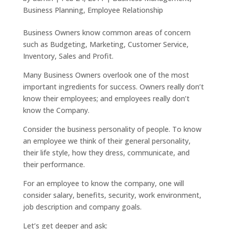
Business Planning
,
Employee Relationship
Business Owners know common areas of concern
such as Budgeting, Marketing, Customer Service,
Inventory, Sales and Profit.
Many Business Owners overlook one of the most
important ingredients for success. Owners really don’t
know their employees; and employees really don’t
know the Company.
Consider the business personality of people. To know
an employee we think of their general personality,
their life style, how they dress, communicate, and
their performance.
For an employee to know the company, one will
consider salary, benefits, security, work environment,
job description and company goals.
Let’s get deeper and ask: