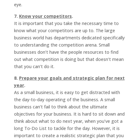
eye.
7.
Know your competitors
.
It is important that you take the necessary time to
know what your competitors are up to. The large
business world has departments dedicated specifically
to understanding the competition arena. Small
businesses don’t have the people resources to find
out what competition is doing but that doesn’t mean
that you can’t do it.
8.
Prepare your goals and strategic plan for next
year
.
As a small business, it is easy to get distracted with
the day-to-day operating of the business. A small
business can’t fail to think about the ultimate
objectives for your business. It is hard to sit down and
think about what to do next year, when you’ve got a
long To-Do List to tackle for the day. However, it is
important to create a realistic strategic plan that you