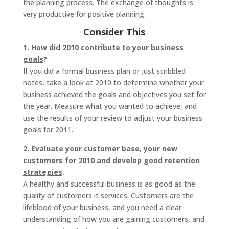
the planning process. The exchange of thoughts is
very productive for positive planning.
Consider This
1.
How did 2010 contribute to your business
goals
?
If you did a formal business plan or just scribbled
notes, take a look at 2010 to determine whether your
business achieved the goals and objectives you set for
the year. Measure what you wanted to achieve, and
use the results of your review to adjust your business
goals for 2011.
2.
Evaluate your customer base, your new
customers for 2010 and develop good retention
strategies
.
A healthy and successful business is as good as the
quality of customers it services. Customers are the
lifeblood of your business, and you need a clear
understanding of how you are gaining customers, and