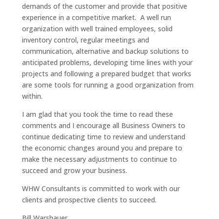
demands of the customer and provide that positive
experience in a competitive market. A well run
organization with well trained employees, solid
inventory control, regular meetings and
communication, alternative and backup solutions to
anticipated problems, developing time lines with your
projects and following a prepared budget that works
are some tools for running a good organization from
within.
I am glad that you took the time to read these
comments and I encourage all Business Owners to
continue dedicating time to review and understand
the economic changes around you and prepare to
make the necessary adjustments to continue to
succeed and grow your business.
WHW Consultants is committed to work with our
clients and prospective clients to succeed.
Bill Warshauer