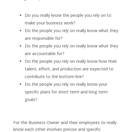
Do you really know the people you rely on to
make your business work?
Do the people you rely on really know what they
are responsible for?
Do the people you rely on really know what they
are accountable for?
Do the people you rely on really know how their
talent, effort, and production are expected to
contribute to the bottom line?
Do the people you rely on really know your
specific plans for short term and long term
goals?
For the Business Owner and their employees to really
know each other involves precise and specific