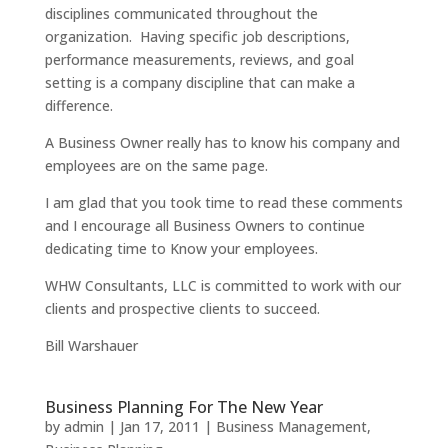
disciplines communicated throughout the
organization. Having specific job descriptions,
performance measurements, reviews, and goal
setting is a company discipline that can make a
difference.
A Business Owner really has to know his company and
employees are on the same page.
I am glad that you took time to read these comments
and I encourage all Business Owners to continue
dedicating time to Know your employees.
WHW Consultants, LLC is committed to work with our
clients and prospective clients to succeed.
Bill Warshauer
Business Planning For The New Year
by
admin
|
Jan 17, 2011
|
Business Management
,